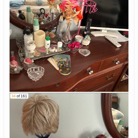
34
of 161