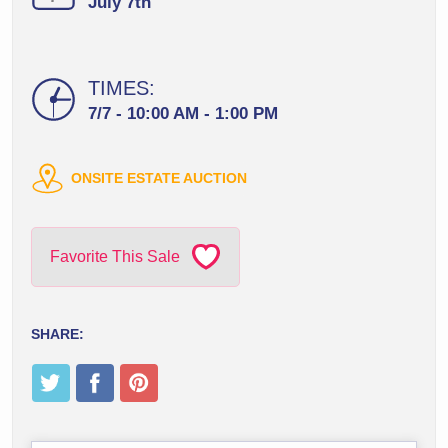
July 7th
TIMES:
7/7 - 10:00 AM - 1:00 PM
ONSITE ESTATE AUCTION
Favorite This Sale
SHARE: