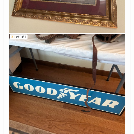
31
of 161