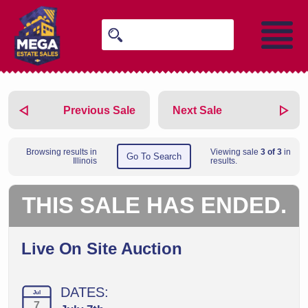
Previous Sale
Next Sale
Browsing results in
Viewing sale
3 of 3
in
Go To Search
Illinois
results.
THIS SALE HAS ENDED.
Live On Site Auction
DATES:
Jul
7