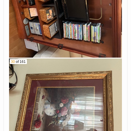
30
of 161