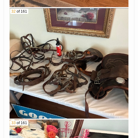
32
of 161
33
of 161