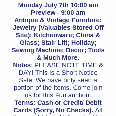
Monday July 7th 10:00 am
Preview - 9:00 am
Antique & Vintage Furniture;
Jewelry (Valuables Stored Off
Site); Kitchenware; China &
Glass; Stair Lift; Holiday;
Sewing Machine; Decor; Tools
& Much More.
Notes
: PLEASE NOTE TIME &
DAY! This is a Short Notice
Sale. We have only seen a
portion of the items. Come join
us for this Fun auction.
Terms: Cash or Credit/ Debit
Cards (Sorry, No Checks).
All