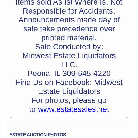
items sold As Is
/
Where Is. Not
Responsible for Accidents.
Announcements made day of
sale take precedence over
printed material.
Sale Conducted by:
Midwest Estate Liquidators
LLC.
Peoria, IL 309-645-4220
Find Us on Facebook: Midwest
Estate Liquidators
For photos, please go
to
www.estatesales.net
ESTATE AUCTION PHOTOS