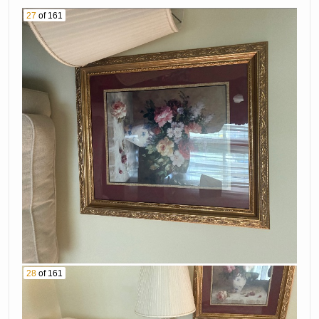
27
of 161
28
of 161