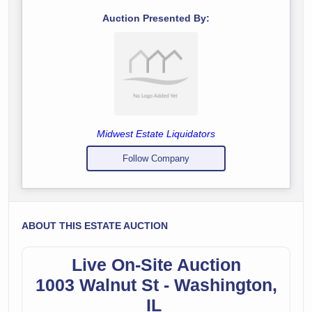
Auction Presented By:
Midwest Estate Liquidators
Follow Company
ABOUT THIS ESTATE AUCTION
Live On-Site Auction
1003 Walnut St - Washington,
IL