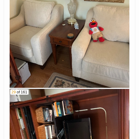
29
of 161