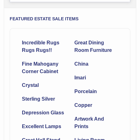
FEATURED ESTATE SALE ITEMS
Incredible Rugs
Great Dining
Rugs Rugs!!
Room Furniture
Fine Mahogany
China
Corner Cabinet
Imari
Crystal
Porcelain
Sterling Silver
Copper
Depression Glass
Artwork And
Excellent Lamps
Prints