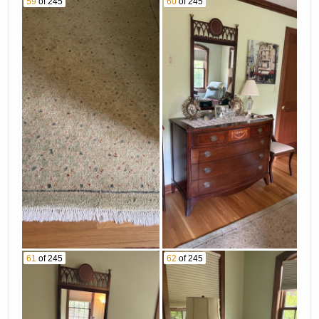
59
of 245
60
of 245
61
of 245
62
of 245