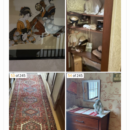
53
of 245
54
of 245