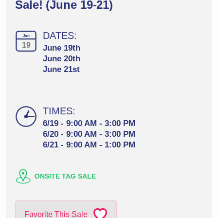
Sale! (June 19-21)
DATES:
Jun
19
June 19th
June 20th
June 21st
TIMES:
6/19 - 9:00 AM - 3:00 PM
6/20 - 9:00 AM - 3:00 PM
6/21 - 9:00 AM - 1:00 PM
ONSITE TAG SALE
Favorite This Sale