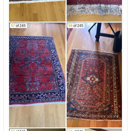
57
of 245
58
of 245