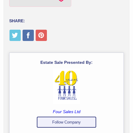
SHARE:
Estate Sale Presented By:
Four Sales Ltd
Follow Company