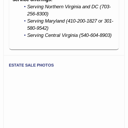
Prints
Great Hall Stand
Serving Northern Virginia and DC (703-
Living Room
256-8300)
Monumental
Furniture
Serving Maryland (410-200-1827 or 301-
Grandfather Clock
580-9542)
Sofas
Serving Central Virginia (540-604-8903)
Arm Chairs
Lovely Slant Front
Windsor Back
Secretary Desk
Chairs
Occasional Tables
ESTATE SALE PHOTOS
Vases
Rocking Chair
Hi-End Audio
Fine Antique
Electronics
Bookcase
Plants!
Books Books And
Bedroom
More Books
Furniture