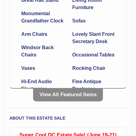
Great Hall Stand
Living Room
Furniture
Monumental
Grandfather Clock
Sofas
Arm Chairs
Lovely Slant Front
Secretary Desk
Windsor Back
Chairs
Occasional Tables
Vases
Rocking Chair
Hi-End Audio
Fine Antique
Electronics
Bookcase
View All Featured Items
Plants!
Books Books And
More Books
Bedroom
ABOUT THIS ESTATE SALE
Furniture
Ventriloquist
Including Vanity
Dummy
Super Cool DC Estate Sale! (June 19-21)