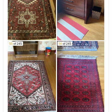
55
of 245
56
of 245