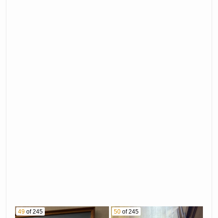
49
of 245
50
of 245