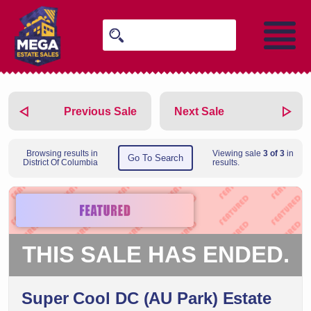
Previous Sale
Next Sale
Browsing results in
Viewing sale
3 of 3
in
Go To Search
District Of Columbia
results.
THIS SALE HAS ENDED.
Super Cool DC (AU Park) Estate