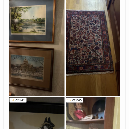
51
of 245
52
of 245