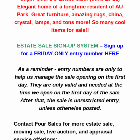
Elegant home of a longtime resident of AU
Patio Furniture
Clothing
Park. Great furniture, amazing rugs, china,
Decorator
Kitchenalia
crystal, lamps, and tons more! So many cool
Accessories
items for sale!!
Small Appliances
Household
ESTATE SALE SIGN-UP SYSTEM
–
Sign up
And Much Much
for a FRIDAY-ONLY entry number HERE
Great Dining
More!
Room Furniture
As a reminder - entry numbers are only to
Fine Mahogany
help us manage the sale opening on the first
China
Corner Cabinet
day. They are only valid and needed at the
Imari
Crystal
time we open on the first day of the sale.
After that, the sale is unrestricted entry,
Porcelain
Sterling Silver
unless otherwise posted.
Copper
Depression Glass
Contact Four Sales for more estate sale,
moving sale, live auction, and appraisal
Artwork And
Excellent Lamps
service offerings: