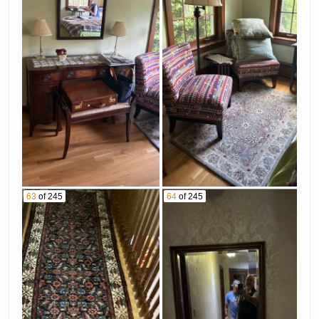
63
of 245
64
of 245