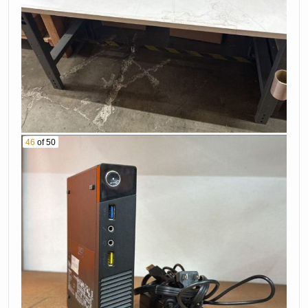
46
of 50