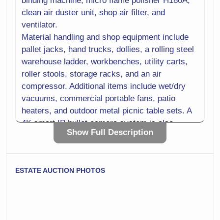
binding machine, micro flame polisher H180A,
clean air duster unit, shop air filter, and
ventilator.
Material handling and shop equipment include
pallet jacks, hand trucks, dollies, a rolling steel
warehouse ladder, workbenches, utility carts,
roller stools, storage racks, and an air
compressor. Additional items include wet/dry
vacuums, commercial portable fans, patio
heaters, and outdoor metal picnic table sets. A
4K smart IP bullet camera system is also
Show Full Description
included, along with routers, laptops, and
desktop computers.
Packaging and office supplies include bubble
ESTATE AUCTION PHOTOS
wrap rolls with base, manual tape dispensers,
mailers, bubble mailers, cardboard boxes,
packaging film, copy paper, cables, storage
bins, printer cartridges, and general hardware.