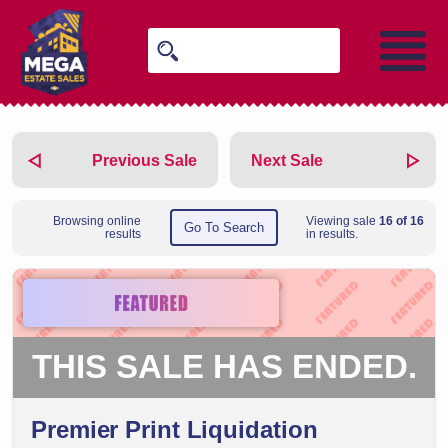
Previous Sale
Next Sale
Browsing online
Viewing sale
16 of 16
Go To Search
results
in results.
THIS SALE HAS ENDED.
Premier Print Liquidation