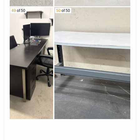
49
of 50
50
of 50