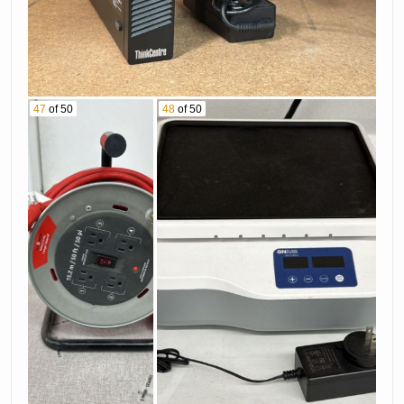
47
of 50
48
of 50