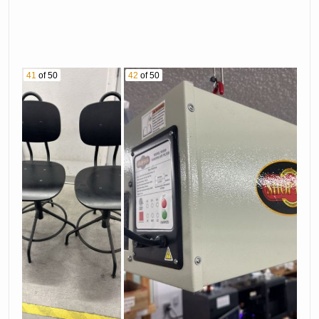
41
of 50
42
of 50