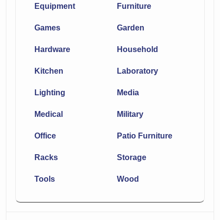
Equipment
Furniture
Games
Garden
Hardware
Household
Kitchen
Laboratory
Lighting
Media
Medical
Military
Office
Patio Furniture
Racks
Storage
Tools
Wood