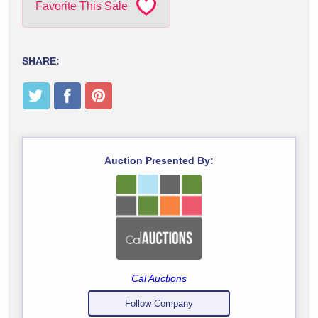
Favorite This Sale
SHARE:
Auction Presented By:
Cal Auctions
Follow Company