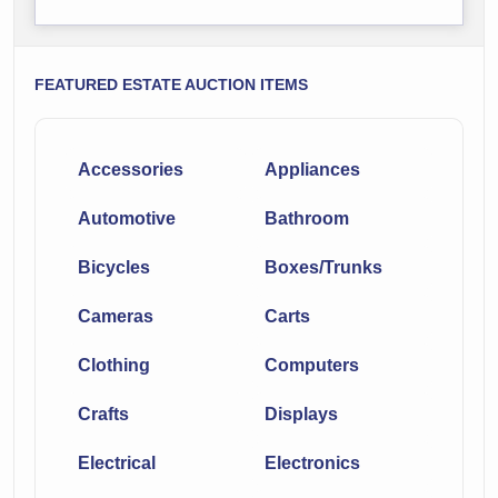
FEATURED ESTATE AUCTION ITEMS
Accessories
Appliances
Automotive
Bathroom
Bicycles
Boxes/Trunks
Cameras
Carts
Clothing
Computers
Crafts
Displays
Electrical
Electronics