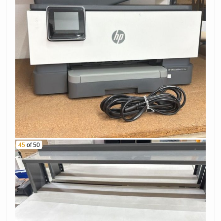
45
of 50