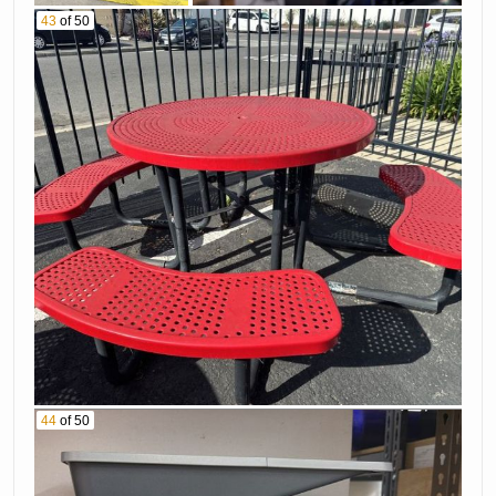
43
of 50
44
of 50