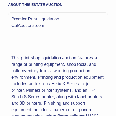
ABOUT THIS ESTATE AUCTION
Premier Print Liquidation
CalAuctions.com
This print shop liquidation auction features a
range of printing equipment, shop tools, and
bulk inventory from a working production
environment. Printing and production equipment
includes an Inkcups Helix X Series inkjet
printer, Mimaki printer systems, and an HP
Stitch S Series printer, along with label printers
and 3D printers. Finishing and support
equipment includes a paper cutter, punch