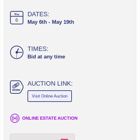
DATES:
May
6
May 6th - May 19th
TIMES:
Bid at any time
AUCTION LINK:
ww
w
Visit Online Auction
ONLINE ESTATE AUCTION