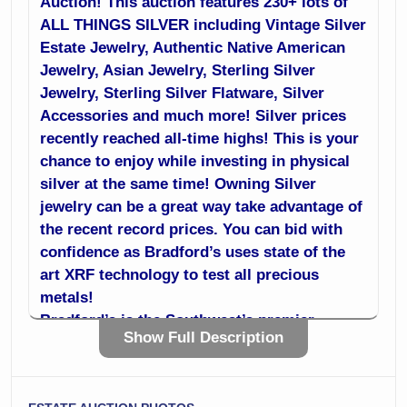
Auction! This auction features 230+ lots of
ALL THINGS SILVER including Vintage Silver
Estate Jewelry, Authentic Native American
Jewelry, Asian Jewelry, Sterling Silver
Jewelry, Sterling Silver Flatware, Silver
Accessories and much more! Silver prices
recently reached all-time highs! This is your
chance to enjoy while investing in physical
silver at the same time! Owning Silver
jewelry can be a great way take advantage of
the recent record prices. You can bid with
confidence as Bradford’s uses state of the
art XRF technology to test all precious
metals!
Bradford’s is the Southwest’s premier
Show Full Description
auction house located in Sun City Arizona.
Bradford’s offers complete and
comprehensive estate services from auction