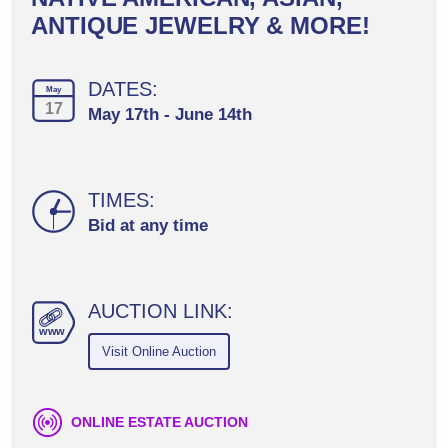
ANTIQUE JEWELRY & MORE!
DATES:
May
17
May 17th - June 14th
TIMES:
Bid at any time
AUCTION LINK:
ww
w
Visit Online Auction
ONLINE ESTATE AUCTION