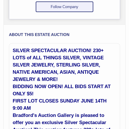
Follow Company
ABOUT THIS ESTATE AUCTION
SILVER SPECTACULAR AUCTION! 230+
LOTS of ALL THINGS SILVER, VINTAGE
SILVER JEWELRY, STERLING SILVER,
NATIVE AMERICAN, ASIAN, ANTIQUE
JEWELRY & MORE!
BIDDING NOW OPEN! ALL BIDS START AT
ONLY $5!
FIRST LOT CLOSES SUNDAY JUNE 14TH
9:00 AM
Bradford's Auction Gallery is pleased to
offer you an exclusive Silver Spectacular