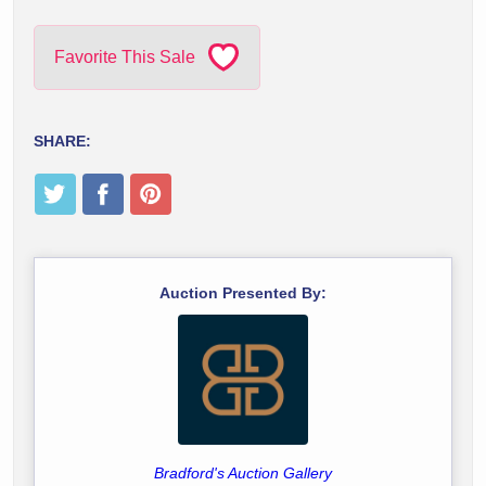
Favorite This Sale
SHARE:
Auction Presented By:
Bradford's Auction Gallery