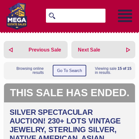
Previous Sale
Next Sale
Browsing online
Viewing sale
15 of 15
Go To Search
results
in results.
THIS SALE HAS ENDED.
SILVER SPECTACULAR
AUCTION! 230+ LOTS VINTAGE
JEWELRY, STERLING SILVER,
NATIVE AMERICAN, ASIAN,