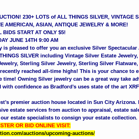
CTION! 230+ LOTS of ALL THINGS SILVER, VINTAGE 
VE AMERICAN, ASIAN, ANTIQUE JEWELRY & MORE!
 BIDS START AT ONLY $5!
AY JUNE 14TH 9:00 AM
 is pleased to offer you an exclusive Silver Spectacular
 THINGS SILVER including Vintage Silver Estate Jewelry,
welry, Sterling Silver Jewelry, Sterling Silver Flatware
recently reached all-time highs! This is your chance to e
me time! Owning Silver jewelry can be a great way take ad
 with confidence as Bradford’s uses state of the art XRF 
st’s premier auction house located in Sun City Arizona. 
e estate services from auction to appraisal, estate sale
our estate specialists to consign your estate collection
STER OR BID ONLINE VISIT:
ction.com/auctions/upcoming-auctions
/