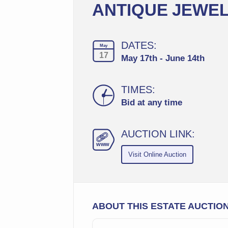
ANTIQUE JEWEL
DATES:
May
17
May 17th - June 14th
TIMES:
Bid at any time
AUCTION LINK:
ww
w
Visit Online Auction
ABOUT THIS ESTATE AUCTIO