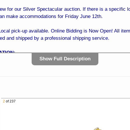
iew for our Silver Spectacular auction. If there is a specific
can make accommodations for Friday June 12th.
 pick-up available. Online Bidding is Now Open! All items
ked and shipped by a professional shipping service.
ATION:
Show Full Description
0 AM to 4:00 PM
ve Sun City, AZ 85351
t the NW Corner of 99th Ave and Greenway Rd)
t of Your Phone!
 It’s easy… Simply register online with a credit card, sit b
2
of 237
dding is NOW OPEN! BID TODAY!
E:
with confidence! Our easy and trusted bidding system ensur