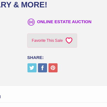
RY & MORE!
ONLINE ESTATE AUCTION
Favorite This Sale
SHARE:
N