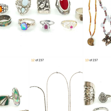
x Sterling Silver & 18K Yellow Gold Swiss Army Knife
er Southwestern Overlay Cuff
thwestern & Native American Sterling Silver Jewelry
er Serving Flatware Pieces
ith Ripka Sterling Silver Gemstone Jewelry
erling Silver Earrings
r Hammered Neck Cuff Collar Necklace
g Silver Ammonite Cuff
a Sterling Silver Gemstone Rings
ilver Cupid Brooch
12
of 237
13
of 237
ling Silver Jewelry Lot
ling Silver Graduated Stamped Disk Bead Necklace
ing Silver Earrings
Cuff
 Silver Concho Belt
r Floral Brooches
er Multi Stone Pendants
 Silver Pearls Necklace