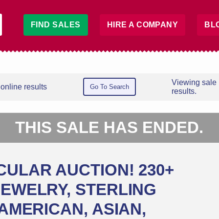
FIND SALES
HIRE A COMPANY
BL
Viewing sale
online results
Go To Search
results.
THIS SALE HAS ENDED.
CULAR AUCTION! 230+
JEWELRY, STERLING
 AMERICAN, ASIAN,