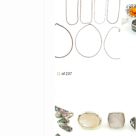
3012 Tiffany & Co Victorino
3013 Mexican Sterling Silv
3014 Lot of 5 Assorted Sou
3015 Lot of 4 Sterling Silv
3016 Lot of 4 Assorted Jud
3017 9 Pairs of Assorted St
3018 Taxco Sterling Silve
3019 Charles Albert Sterlin
3020 Lot of 4 Atash by Lal
3021 Kit Carson Sterling S
11
of 237
3022 Lot of 7 Assorted Ster
3023 Native American Ster
3024 5 Pairs of Taxco Sterl
3025 Taxco Sterling Silver 
3026 Southwestern Sterling
3027 Lot of 7 Sterling Silve
3028 Lot of 8 Sterling Silv
3029 Southwestern Sterling