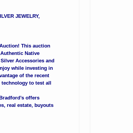
SILVER JEWELRY,
 Auction! This auction
 Authentic Native
, Silver Accessories and
njoy while investing in
vantage of the recent
technology to test all
Bradford’s offers
s, real estate, buyouts
.