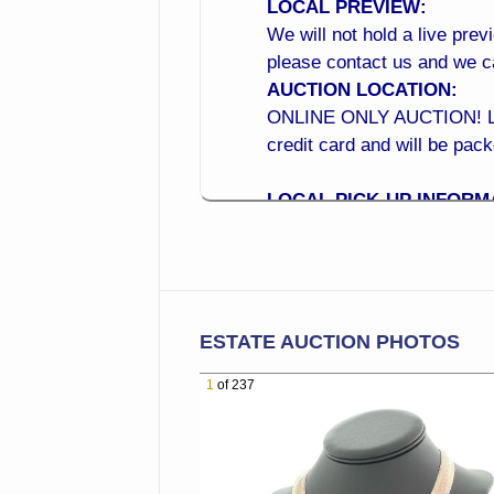
LOCAL PREVIEW:
We will not hold a live prev
please contact us and we 
AUCTION LOCATION:
ONLINE ONLY AUCTION! Local
credit card and will be pac
LOCAL PICK-UP INFORM
Monday to Wednesday 10:0
LOCATION: 15210 N 99th A
CROSS STREET: (Located a
BID NOW from the Comfor
ESTATE AUCTION PHOTOS
Online Bidding is Now Open!
1
of 237
of your phone! Online Bi
BEST WAY TO BID ONLIN
1. Place your maximum bid 