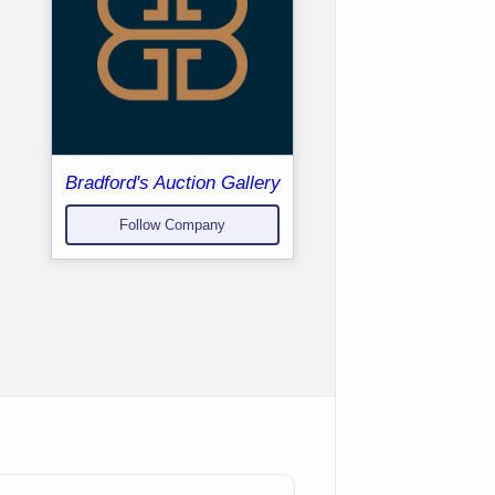
Bradford's Auction Gallery
Follow Company