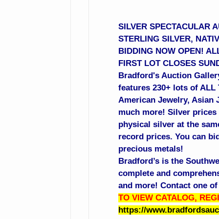
SILVER SPECTACULAR AU
STERLING SILVER, NATI
BIDDING NOW OPEN! ALL
FIRST LOT CLOSES SUND
Bradford's Auction Gallery
features 230+ lots of ALL
American Jewelry, Asian Je
much more! Silver prices 
physical silver at the sa
record prices. You can bid
precious metals!
Bradford’s is the Southwe
complete and comprehensiv
and more! Contact one of 
TO VIEW CATALOG, REGI
https://www.bradfordsau