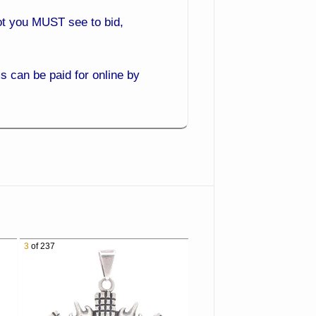
 lot you MUST see to bid,
 can be paid for online by
ack and bid from the comfort
3
of 237
es you get the best prices.