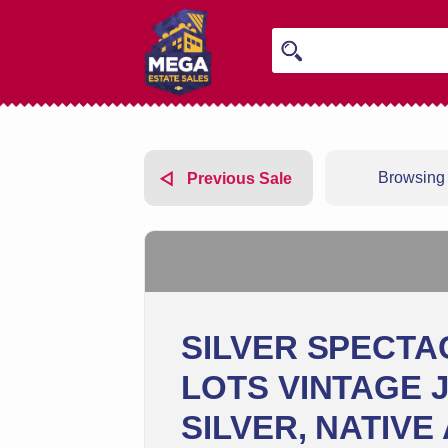
Browsing 
Previous Sale
SILVER SPECTA
LOTS VINTAGE 
SILVER, NATIVE