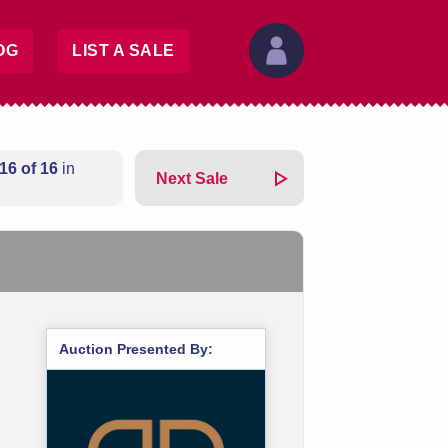
OG
LIST A SALE
16 of 16
in
Next Sale
Auction Presented By: