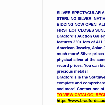
SILVER SPECTACULAR AU
STERLING SILVER, NATI
BIDDING NOW OPEN! ALL
FIRST LOT CLOSES SUND
Bradford's Auction Gallery
features 230+ lots of ALL
American Jewelry, Asian Je
much more! Silver prices 
physical silver at the sa
record prices. You can bid
precious metals!
Bradford’s is the Southwe
complete and comprehensiv
and more! Contact one of 
TO VIEW CATALOG, REGI
https://www.bradfordsau