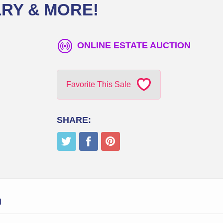
RY & MORE!
ONLINE ESTATE AUCTION
Favorite This Sale
SHARE:
N