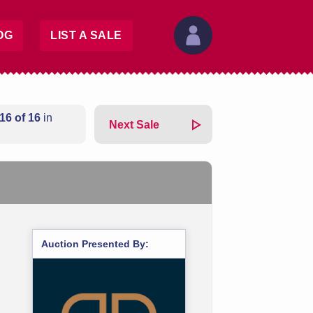
OG
LIST A SALE
16 of 16
in
Next Sale
Auction Presented By: