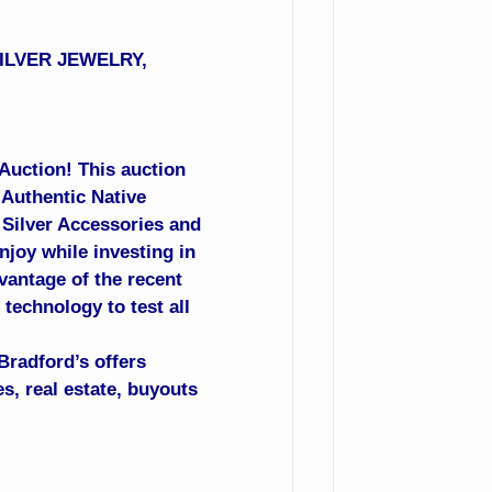
SILVER JEWELRY,
 Auction! This auction
 Authentic Native
, Silver Accessories and
njoy while investing in
vantage of the recent
technology to test all
Bradford’s offers
s, real estate, buyouts
.