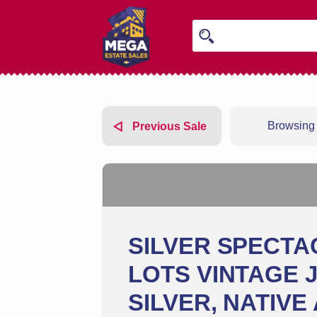
Browsing 
Previous Sale
SILVER SPECTA
LOTS VINTAGE 
SILVER, NATIVE