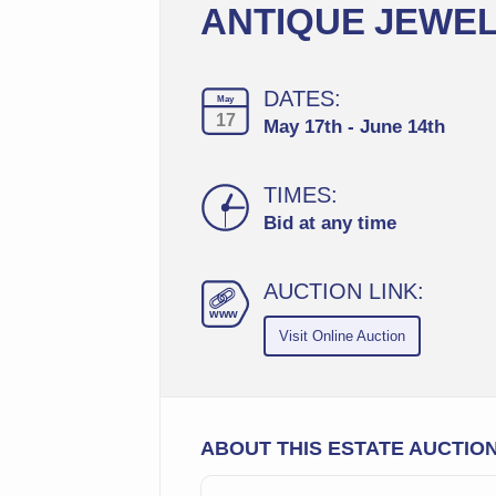
ANTIQUE JEWEL
DATES:
May
17
May 17th - June 14th
TIMES:
Bid at any time
AUCTION LINK:
ww
w
Visit Online Auction
ABOUT THIS ESTATE AUCTIO