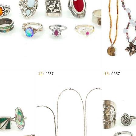
x Sterling Silver & 18K Yellow Gold Swiss Army Knife
er Southwestern Overlay Cuff
thwestern & Native American Sterling Silver Jewelry
er Serving Flatware Pieces
ith Ripka Sterling Silver Gemstone Jewelry
erling Silver Earrings
r Hammered Neck Cuff Collar Necklace
g Silver Ammonite Cuff
a Sterling Silver Gemstone Rings
ilver Cupid Brooch
12
of 237
13
of 237
ling Silver Jewelry Lot
ling Silver Graduated Stamped Disk Bead Necklace
ing Silver Earrings
Cuff
 Silver Concho Belt
r Floral Brooches
er Multi Stone Pendants
 Silver Pearls Necklace