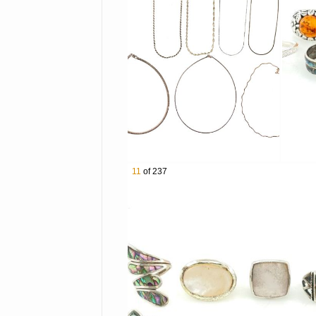
3012 Tiffany & Co Victorino
3013 Mexican Sterling Silv
3014 Lot of 5 Assorted Sou
3015 Lot of 4 Sterling Silv
3016 Lot of 4 Assorted Jud
3017 9 Pairs of Assorted St
3018 Taxco Sterling Silve
3019 Charles Albert Sterlin
3020 Lot of 4 Atash by Lal
3021 Kit Carson Sterling S
11
of 237
3022 Lot of 7 Assorted Ster
3023 Native American Ster
3024 5 Pairs of Taxco Sterl
3025 Taxco Sterling Silver 
3026 Southwestern Sterling
3027 Lot of 7 Sterling Silve
3028 Lot of 8 Sterling Silv
3029 Southwestern Sterling