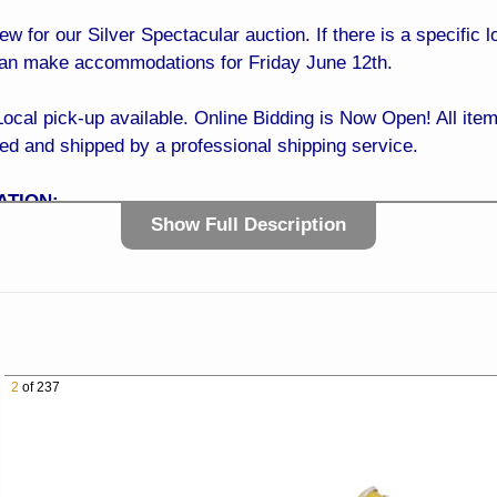
iew for our Silver Spectacular auction. If there is a specific
can make accommodations for Friday June 12th.
 pick-up available. Online Bidding is Now Open! All items
ked and shipped by a professional shipping service.
ATION:
Show Full Description
0 AM to 4:00 PM
ve Sun City, AZ 85351
t the NW Corner of 99th Ave and Greenway Rd)
t of Your Phone!
 It’s easy… Simply register online with a credit card, sit b
2
of 237
dding is NOW OPEN! BID TODAY!
E:
with confidence! Our easy and trusted bidding system ensur