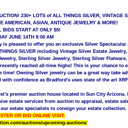
CTION! 230+ LOTS of ALL THINGS SILVER, VINTAGE 
VE AMERICAN, ASIAN, ANTIQUE JEWELRY & MORE!
 BIDS START AT ONLY $5!
AY JUNE 14TH 9:00 AM
 is pleased to offer you an exclusive Silver Spectacular
 THINGS SILVER including Vintage Silver Estate Jewelry,
welry, Sterling Silver Jewelry, Sterling Silver Flatware
recently reached all-time highs! This is your chance to e
me time! Owning Silver jewelry can be a great way take ad
 with confidence as Bradford’s uses state of the art XRF 
st’s premier auction house located in Sun City Arizona. 
e estate services from auction to appraisal, estate sale
our estate specialists to consign your estate collection
STER OR BID ONLINE VISIT:
ction.com/auctions/upcoming-auctions
/