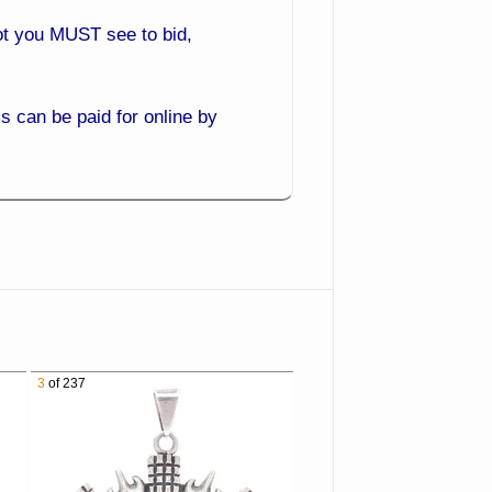
 lot you MUST see to bid,
 can be paid for online by
ack and bid from the comfort
3
of 237
es you get the best prices.