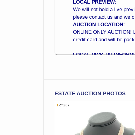
LOCAL PREVIEW:
We will not hold a live prev
please contact us and we 
AUCTION LOCATION:
ONLINE ONLY AUCTION! Local
credit card and will be pac
LOCAL PICK-UP INFORM
Monday to Wednesday 10:0
LOCATION: 15210 N 99th A
CROSS STREET: (Located a
BID NOW from the Comfor
ESTATE AUCTION PHOTOS
Online Bidding is Now Open!
1
of 237
of your phone! Online Bi
BEST WAY TO BID ONLIN
1. Place your maximum bid 