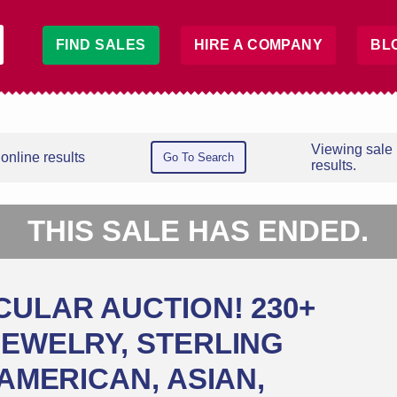
FIND SALES
HIRE A COMPANY
BL
Viewing sale
online results
Go To Search
results.
THIS SALE HAS ENDED.
CULAR AUCTION! 230+
JEWELRY, STERLING
 AMERICAN, ASIAN,