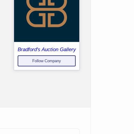
Bradford's Auction Gallery
Follow Company