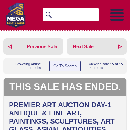
Previous Sale
Next Sale
Browsing online
Viewing sale
15 of 15
Go To Search
results
in results.
THIS SALE HAS ENDED.
PREMIER ART AUCTION DAY-1
ANTIQUE & FINE ART,
PAINTINGS, SCULPTURES, ART
GLASS, ASIAN, ANTIQUITIES,