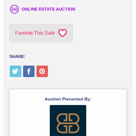
ONLINE ESTATE AUCTION
Favorite This Sale
SHARE:
Auction Presented By: