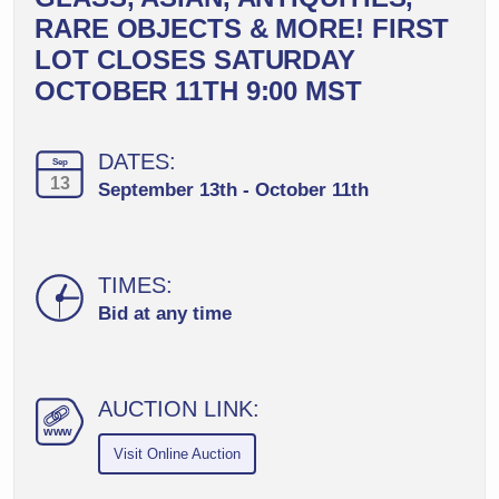
RARE OBJECTS & MORE! FIRST
LOT CLOSES SATURDAY
OCTOBER 11TH 9:00 MST
DATES:
Sep
13
September 13th - October 11th
TIMES:
Bid at any time
AUCTION LINK:
ww
w
Visit Online Auction