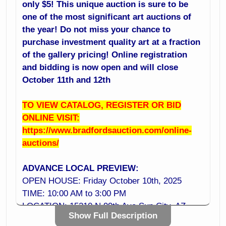
only $5! This unique auction is sure to be
one of the most significant art auctions of
the year! Do not miss your chance to
purchase investment quality art at a fraction
of the gallery pricing! Online registration
and bidding is now open and will close
October 11th and 12th
TO VIEW CATALOG, REGISTER OR BID
ONLINE VISIT:
https://www.bradfordsauction.com/online-
auctions/
ADVANCE LOCAL PREVIEW:
OPEN HOUSE: Friday October 10th, 2025
TIME: 10:00 AM to 3:00 PM
LOCATION: 15210 N 99th Ave Sun City, AZ
Show Full Description
85351