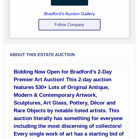
Bradford's Auction Gallery
Follow Company
ABOUT THIS ESTATE AUCTION
Bidding Now Open for Bradford’s 2-Day
Premier Art Auction! This 2-day auction
features 530+ Lots of Original Antique,
Modern & Contemporary Artwork,
Sculptures, Art Glass, Pottery, Décor and
Rare Objects by notable listed artists. This
auction literally has something for everyone
including the most discerning of collectors!
Every single work of art has a starting bid of