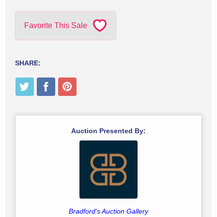
Favorite This Sale
SHARE:
Auction Presented By:
Bradford's Auction Gallery