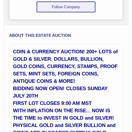
Follow Company
ABOUT THIS ESTATE AUCTION
COIN & CURRENCY AUCTION! 200+ LOTS of
GOLD & SILVER
,
DOLLARS, BULLION,
GOLD COINS, CURRENCY, STAMPS, PROOF
SETS, MINT SETS, FOREIGN COINS,
ANTIQUE COINS & MORE!
BIDDING NOW OPEN! CLOSES SUNDAY
JULY 20TH
FIRST LOT CLOSES 9:00 AM MST
WITH INFLATION ON THE RISE... NOW IS
THE TIME to INVEST IN GOLD and SILVER!
PHYSICAL GOLD and SILVER BULLION and