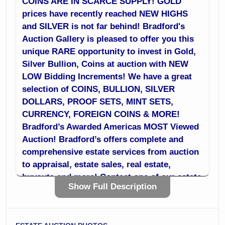
COINS ARE IN SCARCE SUPPLY! GOLD
prices have recently reached NEW HIGHS
and SILVER is not far behind! Bradford's
Auction Gallery is pleased to offer you this
unique RARE opportunity to invest in Gold,
Silver Bullion, Coins at auction with NEW
LOW Bidding Increments! We have a great
selection of COINS, BULLION, SILVER
DOLLARS, PROOF SETS, MINT SETS,
CURRENCY, FOREIGN COINS & MORE!
Bradford’s Awarded Americas MOST Viewed
Auction! Bradford’s offers complete and
comprehensive estate services from auction
to appraisal, estate sales, real estate,
buyouts and more! Contact one of our estate
Show Full Description
specialists to consign your estate
collection.