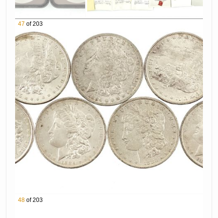
47
of 203
48
of 203