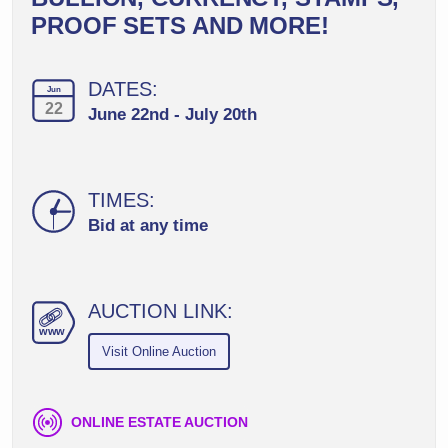
PROOF SETS AND MORE!
DATES:
Jun
22
June 22nd - July 20th
TIMES:
Bid at any time
AUCTION LINK:
ww
w
Visit Online Auction
ONLINE ESTATE AUCTION