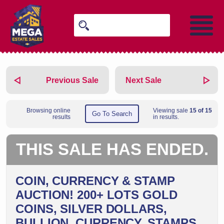
Previous Sale
Next Sale
Browsing online
Viewing sale
15 of 15
Go To Search
results
in results.
THIS SALE HAS ENDED.
COIN, CURRENCY & STAMP
AUCTION! 200+ LOTS GOLD
COINS, SILVER DOLLARS,
BULLION, CURRENCY, STAMPS,